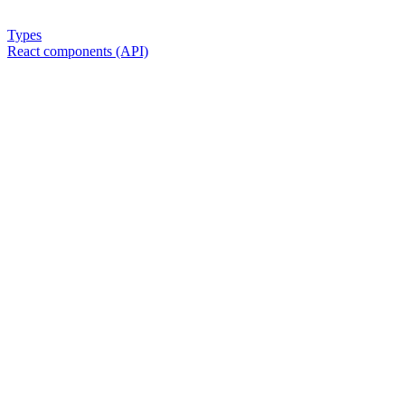
Types
React components (API)