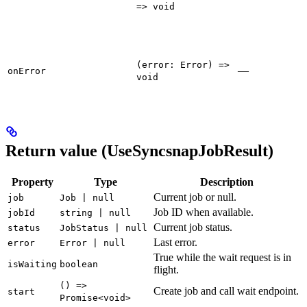
=> void
(error: Error) =>
—
onError
void
Return value (UseSyncsnapJobResult)
Property
Type
Description
Current job or null.
job
Job | null
Job ID when available.
jobId
string | null
Current job status.
status
JobStatus | null
Last error.
error
Error | null
True while the wait request is in
isWaiting
boolean
flight.
() =>
Create job and call wait endpoint.
start
Promise<void>