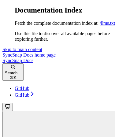
Documentation Index
Fetch the complete documentation index at:
/llms.txt
Use this file to discover all available pages before
exploring further.
Skip to main content
SyncSnap Docs
home page
SyncSnap Docs
Search...
⌘
K
GitHub
GitHub