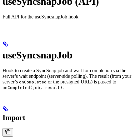
useSyncsnapJob (API)
Full API for the useSyncsnapJob hook
useSyncsnapJob
Hook to create a SyncSnap job and wait for completion via the
server’s wait endpoint (server-side polling). The result (from your
server’s
or the presigned URL) is passed to
onCompleted
.
onCompleted(job, result)
Import