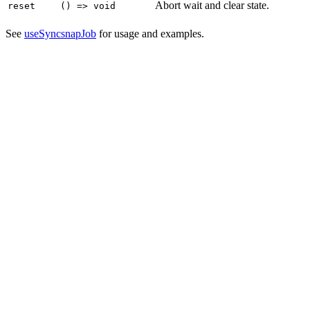
Abort wait and clear state.
reset
() => void
See
useSyncsnapJob
for usage and examples.