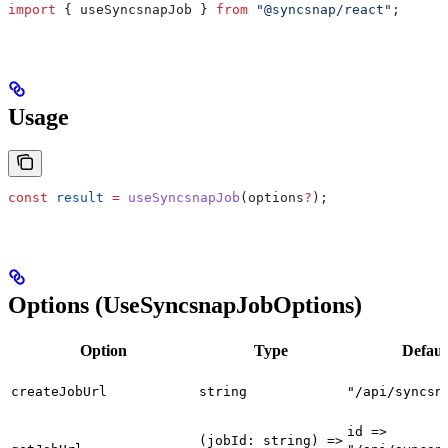
import
 { 
useSyncsnapJob
 } 
from
 "@syncsnap/react"
;
Usage
const
 result
 =
 useSyncsnapJob
(
options
?
);
Options (UseSyncsnapJobOptions)
Option
Type
Defaul
createJobUrl
string
"/api/syncsn
id =>
(jobId: string) =>