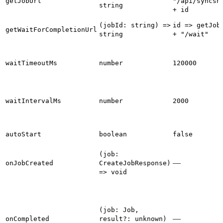
getJobUrl
"/api/syncsn
string
+ id
(jobId: string) =>
id => getJob
getWaitForCompletionUrl
string
+ "/wait"
waitTimeoutMs
number
120000
waitIntervalMs
number
2000
autoStart
boolean
false
(job:
—
onJobCreated
CreateJobResponse)
=> void
(job: Job,
—
onCompleted
result?: unknown)