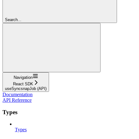
Search...
Navigation
React SDK
useSyncsnapJob (API)
Documentation
API Reference
Types
Types