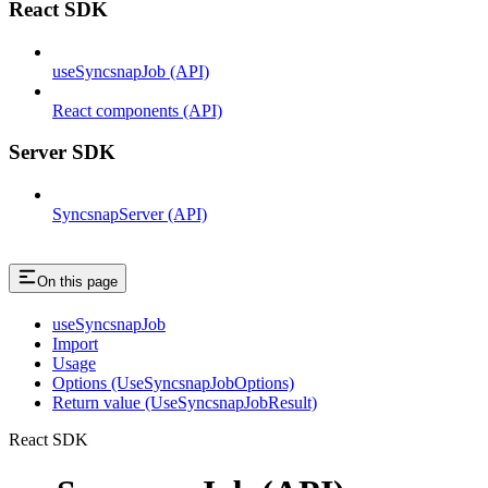
React SDK
useSyncsnapJob (API)
React components (API)
Server SDK
SyncsnapServer (API)
On this page
useSyncsnapJob
Import
Usage
Options (UseSyncsnapJobOptions)
Return value (UseSyncsnapJobResult)
React SDK