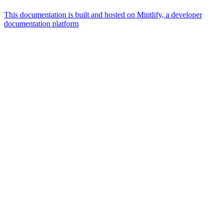
This documentation is built and hosted on Mintlify, a developer
documentation platform