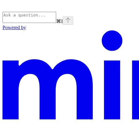
⌘
I
Powered by